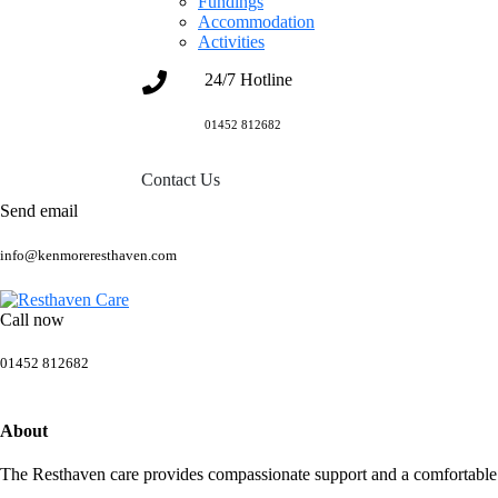
Fundings
Accommodation
Activities
24/7 Hotline
01452 812682
Contact Us
Send email
info@kenmoreresthaven.com
Call now
01452 812682
About
The Resthaven care provides compassionate support and a comfortable h