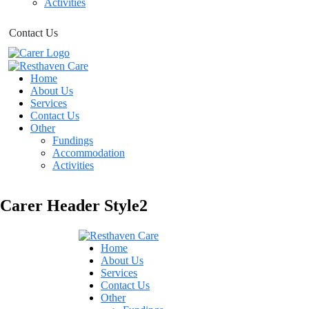
Activities
Contact Us
Home
About Us
Services
Contact Us
Other
Fundings
Accommodation
Activities
Carer Header Style2
Home
About Us
Services
R
E
Contact Us
Other