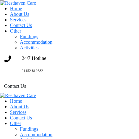
Home
About Us
Services
Contact Us
Other
Fundings
Accommodation
Activities
24/7 Hotline
01452 812682
Contact Us
Home
About Us
Services
Contact Us
Other
Fundings
Accommodation