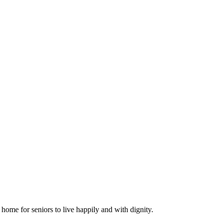
ome for seniors to live happily and with dignity.