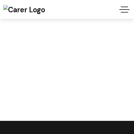
Carer Header
Style4