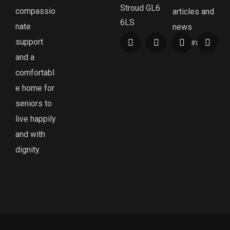
Stroud GL6
compassio
articles and
6LS
nate
news
support
resources.
and a
comfortabl
e home for
seniors to
live happily
and with
dignity.