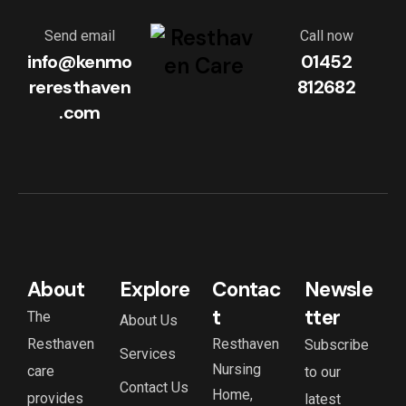
Send email
Call now
info@kenmo
01452
reresthaven
812682
.com
About
Explore
Contac
Newsle
t
tter
The
About Us
Resthaven
Resthaven
Subscribe
Services
Nursing
care
to our
Contact Us
Home,
provides
latest